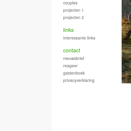
couples
projecten 1
projecten 2
links
interessante links
contact
nieuwsbrief
reageer
gastenboek
privacyverklaring