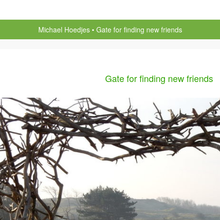
Michael Hoedjes
Gate for finding new friends
Gate for finding new friends