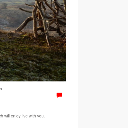
p
 will enjoy live with you.