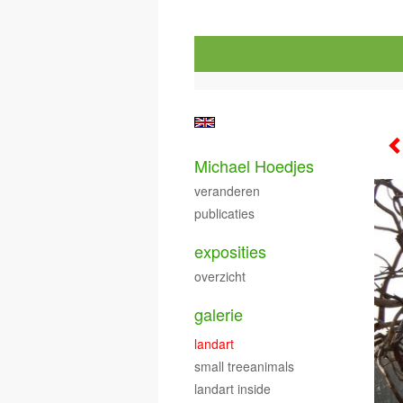
Michael Hoedjes
veranderen
publicaties
exposities
overzicht
galerie
landart
small treeanimals
landart inside