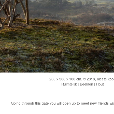
200 x 300 x 100 cm, © 2016, niet te koo
Ruimtelijk | Beelden | Hout
Going through this gate you will open up to meet new friends wich